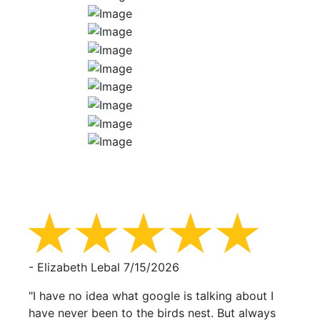
- Elizabeth Lebal
7/15/2026
"I have no idea what google is talking about I
have never been to the birds nest. But always