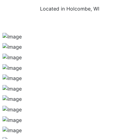
Located in Holcombe, WI