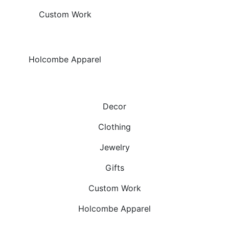
Custom Work
Holcombe Apparel
Decor
Clothing
Jewelry
Gifts
Custom Work
Holcombe Apparel