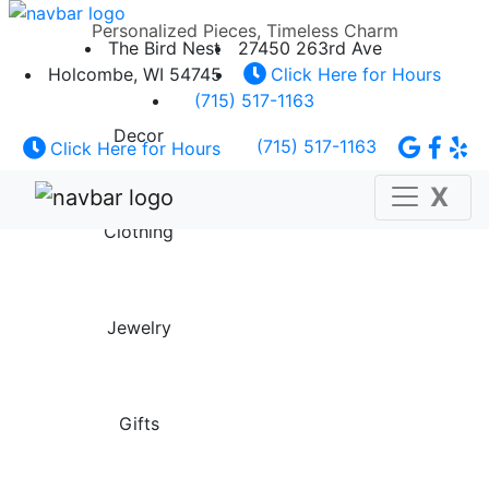
Personalized Pieces, Timeless Charm
The Bird Nest
27450 263rd Ave
Holcombe, WI 54745
Click Here for Hours
(715) 517-1163
Decor
(715) 517-1163
Click Here for Hours
X
Clothing
Jewelry
Gifts