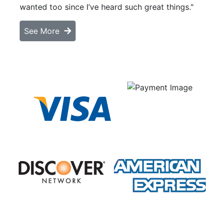
wanted too since I’ve heard such great things."
See More